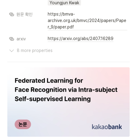
Youngjun Kwak
https://bmva-
원문 확인
archive.org.uk/bmvc/2024/papers/Pape
r_9/paper.pdf
https://arxiv.org/abs/2407.16289
arxiv
8 more properties