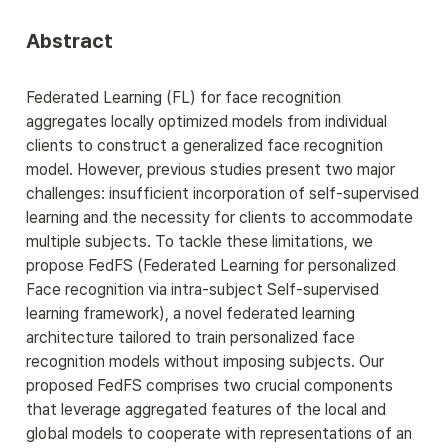
Abstract
Federated Learning (FL) for face recognition 
aggregates locally optimized models from individual 
clients to construct a generalized face recognition 
model. However, previous studies present two major 
challenges: insufficient incorporation of self-supervised 
learning and the necessity for clients to accommodate 
multiple subjects. To tackle these limitations, we 
propose FedFS (Federated Learning for personalized 
Face recognition via intra-subject Self-supervised 
learning framework), a novel federated learning 
architecture tailored to train personalized face 
recognition models without imposing subjects. Our 
proposed FedFS comprises two crucial components 
that leverage aggregated features of the local and 
global models to cooperate with representations of an 