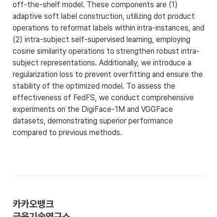
off-the-shelf model. These components are (1) 
adaptive soft label construction, utilizing dot product 
operations to reformat labels within intra-instances, and 
(2) intra-subject self-supervised learning, employing 
cosine similarity operations to strengthen robust intra-
subject representations. Additionally, we introduce a 
regularization loss to prevent overfitting and ensure the 
stability of the optimized model. To assess the 
effectiveness of FedFS, we conduct comprehensive 
experiments on the DigiFace-1M and VGGFace 
datasets, demonstrating superior performance 
compared to previous methods.
카카오뱅크 
금융기술연구소