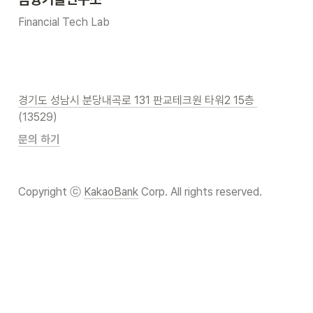
Financial Tech Lab
경기도 성남시 분당내곡로 131 판교테크원 타워2 15층 
(13529)
문의 하기
Copyright ⓒ 
KakaoBank
 Corp. All rights reserved.