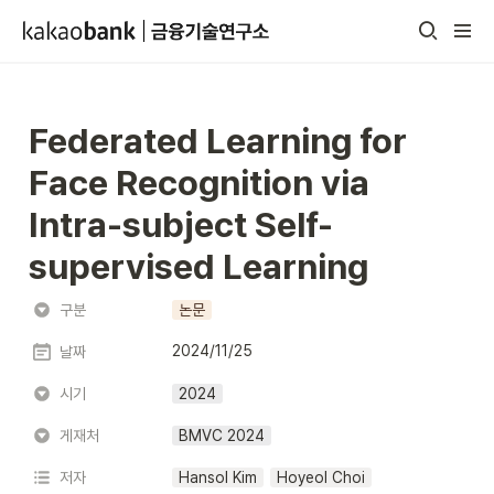
Federated Learning for 
Face Recognition via 
Intra-subject Self-
supervised Learning
구분
논문
2024/11/25
날짜
시기
2024
게재처
BMVC 2024
저자
Hansol Kim
Hoyeol Choi